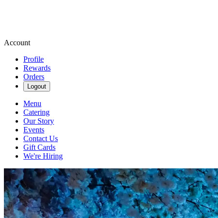
Account
Profile
Rewards
Orders
Logout
Menu
Catering
Our Story
Events
Contact Us
Gift Cards
We're Hiring