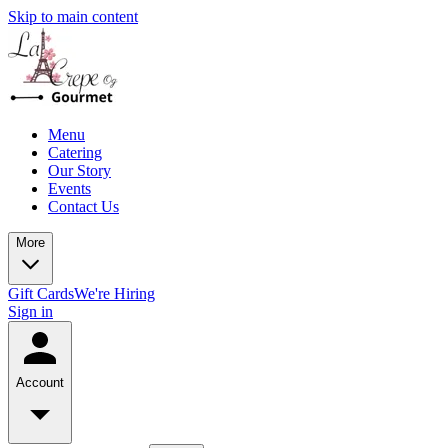
Skip to main content
Menu
Catering
Our Story
Events
Contact Us
More
Gift Cards
We're Hiring
Sign in
Account