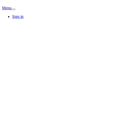
Menu
Sign in