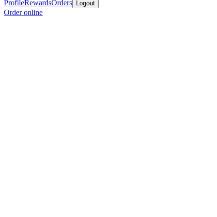
Profile
Rewards
Orders
Logout
Order online