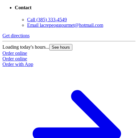
Contact
Call
(385) 333-4549
Email
lacrepeoggourmet@hotmail.com
Get directions
Loading today's hours...
See hours
Order online
Order online
Order with App