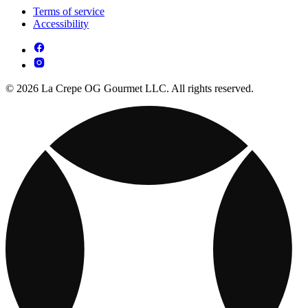
Terms of service
Accessibility
© 2026 La Crepe OG Gourmet LLC. All rights reserved.