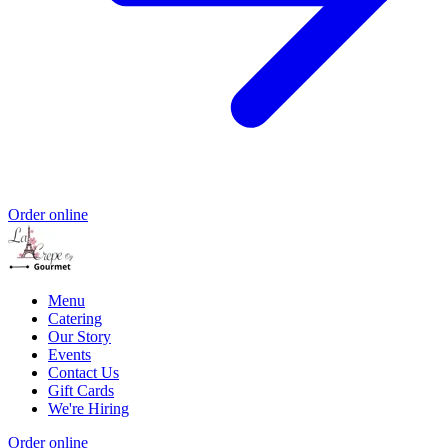
Order online
Menu
Catering
Our Story
Events
Contact Us
Gift Cards
We're Hiring
Order online