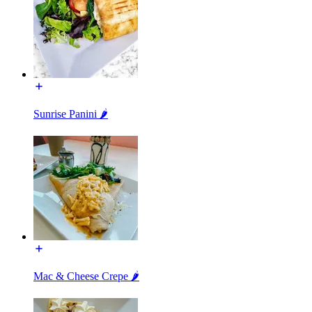
Sunrise Panini 🌶️
Mac & Cheese Crepe 🌶️