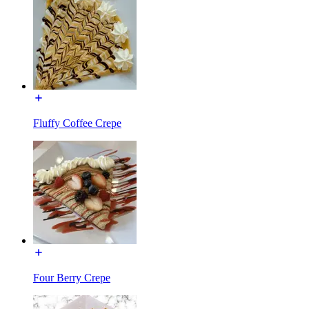
Fluffy Coffee Crepe
Four Berry Crepe