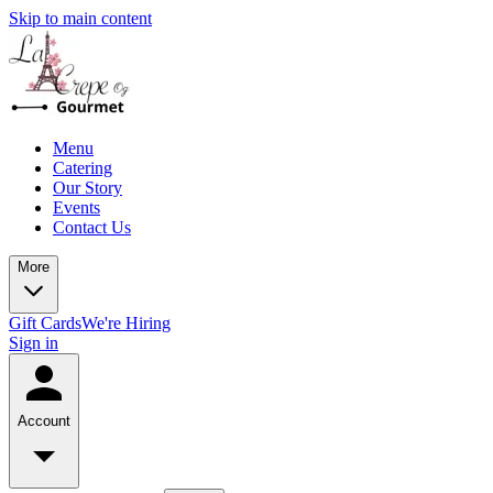
Skip to main content
Menu
Catering
Our Story
Events
Contact Us
More
Gift Cards
We're Hiring
Sign in
Account