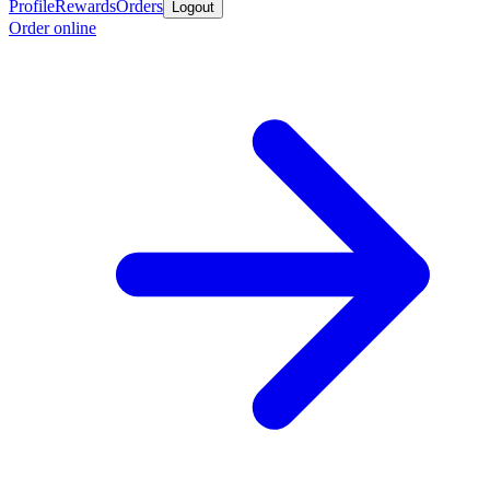
Profile
Rewards
Orders
Logout
Order online