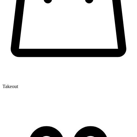
Takeout