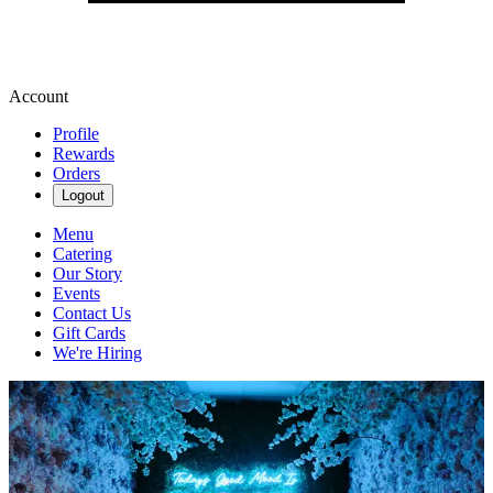
Account
Profile
Rewards
Orders
Logout
Menu
Catering
Our Story
Events
Contact Us
Gift Cards
We're Hiring