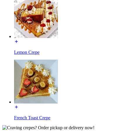
Lemon Crepe
French Toast Crepe