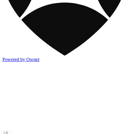
Powered by Owner