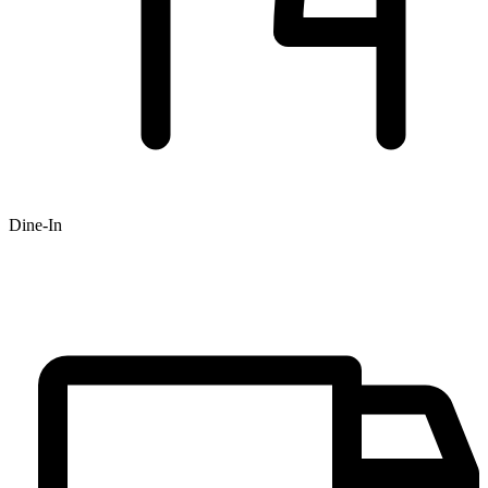
Dine-In