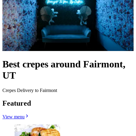
Best crepes around Fairmont,
UT
Crepes Delivery to Fairmont
Featured
View menu