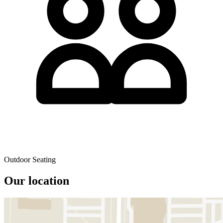
Outdoor Seating
Our location