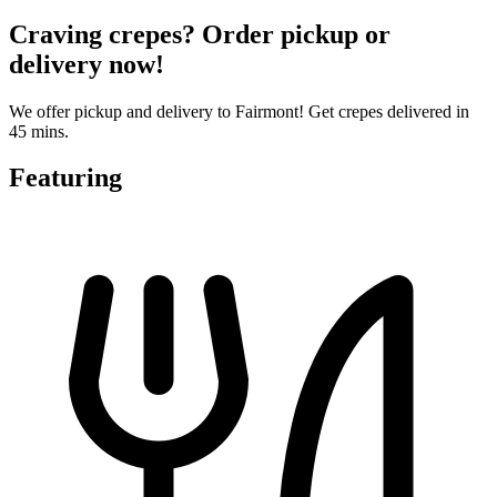
Craving crepes? Order pickup or
delivery now!
We offer pickup and delivery to Fairmont! Get crepes delivered in
45 mins.
Featuring