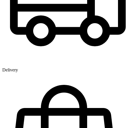
Delivery