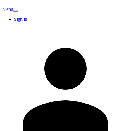
Menu
Sign in