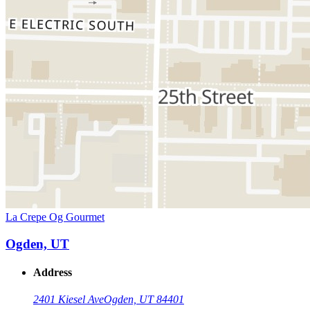
La Crepe Og Gourmet
Ogden, UT
Address
2401 Kiesel Ave
Ogden, UT 84401