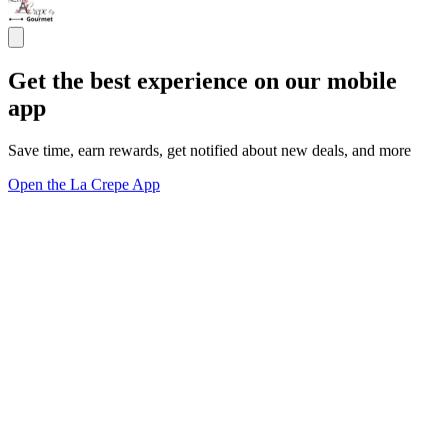
Get the best experience on our mobile
app
Save time, earn rewards, get notified about new deals, and more
Open the La Crepe App