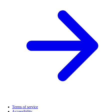
Terms of service
Accessibility