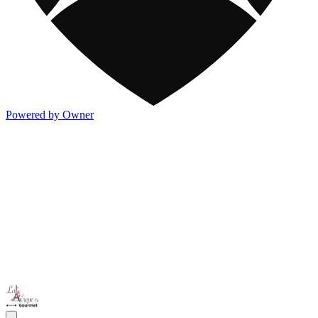
Powered by Owner