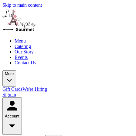
Skip to main content
Menu
Catering
Our Story
Events
Contact Us
More
Gift Cards
We're Hiring
Sign in
Account