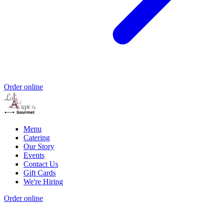
Order online
Menu
Catering
Our Story
Events
Contact Us
Gift Cards
We're Hiring
Order online