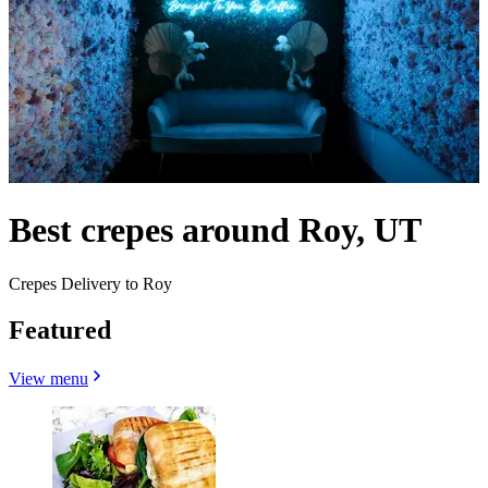
Best crepes around Roy, UT
Crepes Delivery to Roy
Featured
View menu