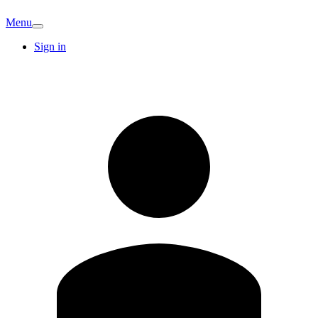
Menu
Sign in