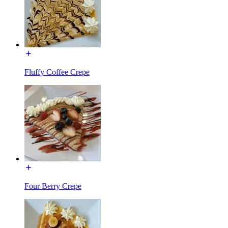
Fluffy Coffee Crepe
Four Berry Crepe