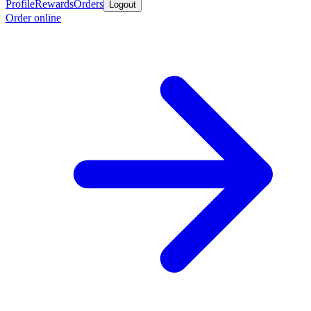
Profile
Rewards
Orders
Logout
Order online