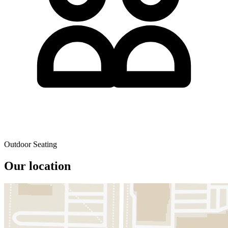
Outdoor Seating
Our location