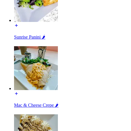
Sunrise Panini 🌶️
Mac & Cheese Crepe 🌶️