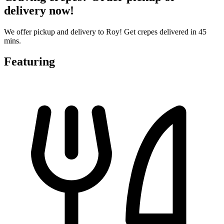
delivery now!
We offer pickup and delivery to Roy! Get crepes delivered in 45
mins.
Featuring