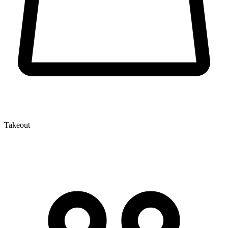
Takeout