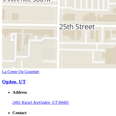
La Crepe Og Gourmet
Ogden, UT
Address
2401 Kiesel Ave
Ogden, UT 84401
Contact