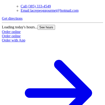
Call
(385) 333-4549
Email
lacrepeoggourmet@hotmail.com
Get directions
Loading today's hours...
See hours
Order online
Order online
Order with App