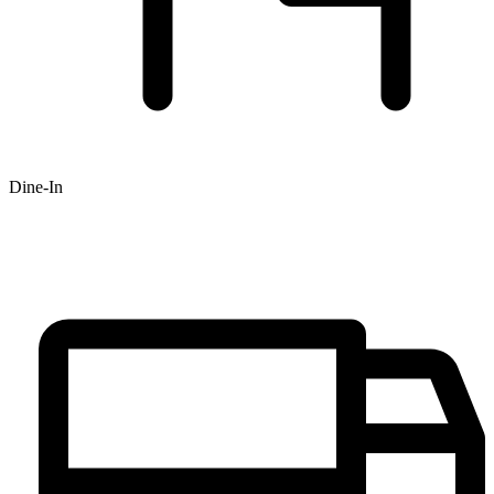
Dine-In