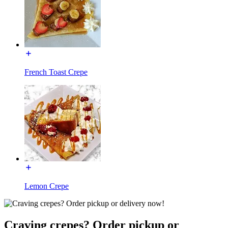
French Toast Crepe
Lemon Crepe
Craving crepes? Order pickup or