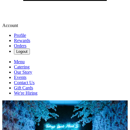
Account
Profile
Rewards
Orders
Logout
Menu
Catering
Our Story
Events
Contact Us
Gift Cards
We're Hiring