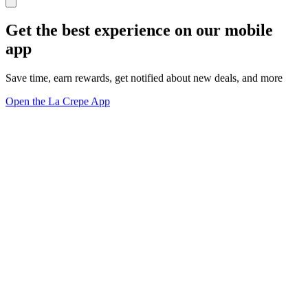
Get the best experience on our mobile
app
Save time, earn rewards, get notified about new deals, and more
Open the La Crepe App