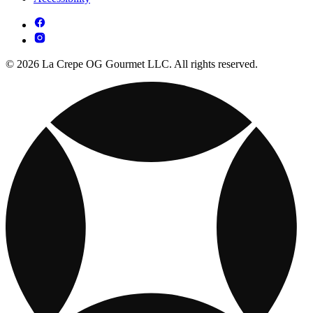
© 2026 La Crepe OG Gourmet LLC. All rights reserved.