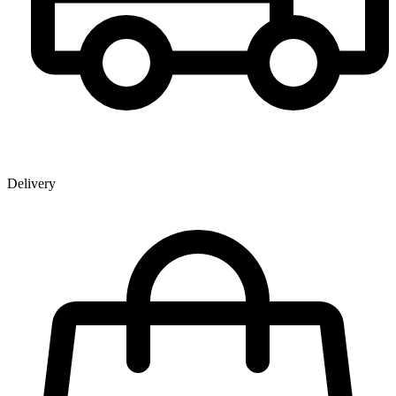
Delivery