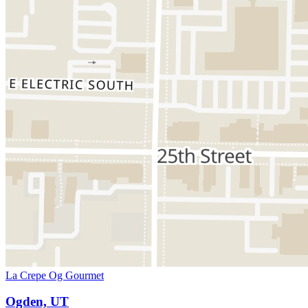
La Crepe Og Gourmet
Ogden, UT