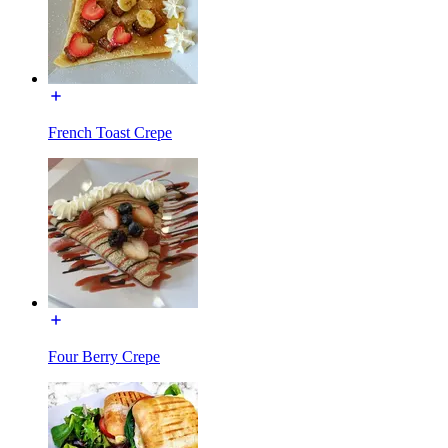
French Toast Crepe
Four Berry Crepe