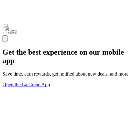
Get the best experience on our mobile
app
Save time, earn rewards, get notified about new deals, and more
Open the La Crepe App