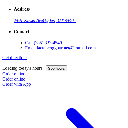
Address
2401 Kiesel Ave
Ogden, UT 84401
Contact
Call
(385) 333-4549
Email
lacrepeoggourmet@hotmail.com
Get directions
Loading today's hours...
See hours
Order online
Order online
Order with App