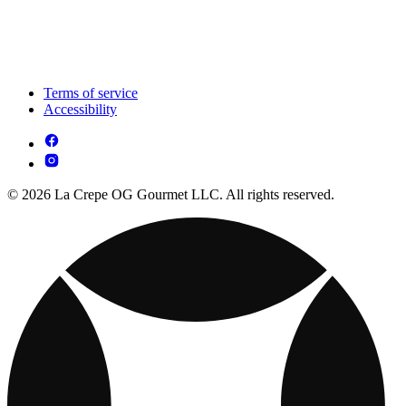
Terms of service
Accessibility
© 2026 La Crepe OG Gourmet LLC. All rights reserved.