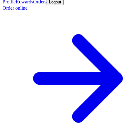
Profile
Rewards
Orders
Logout
Order online