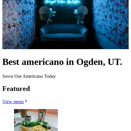
Best americano in Ogden, UT.
Savor Our Americano Today
Featured
View menu