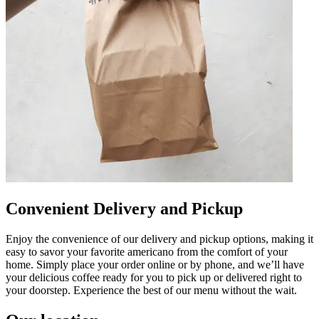
Convenient Delivery and Pickup
Enjoy the convenience of our delivery and pickup options, making it
easy to savor your favorite americano from the comfort of your
home. Simply place your order online or by phone, and we’ll have
your delicious coffee ready for you to pick up or delivered right to
your doorstep. Experience the best of our menu without the wait.