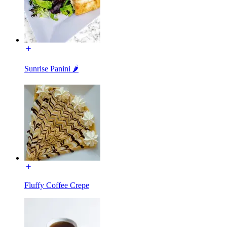
Sunrise Panini 🌶️
Fluffy Coffee Crepe