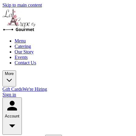
Skip to main content
Menu
Catering
Our Story
Events
Contact Us
More
Gift Cards
We're Hiring
Sign in
Account