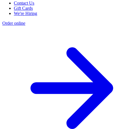
Contact Us
Gift Cards
We're Hiring
Order online