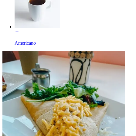
Americano