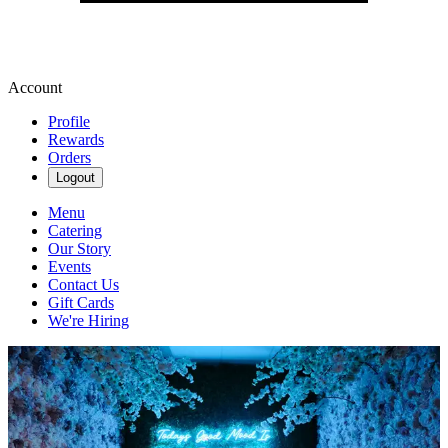
Account
Profile
Rewards
Orders
Logout
Menu
Catering
Our Story
Events
Contact Us
Gift Cards
We're Hiring