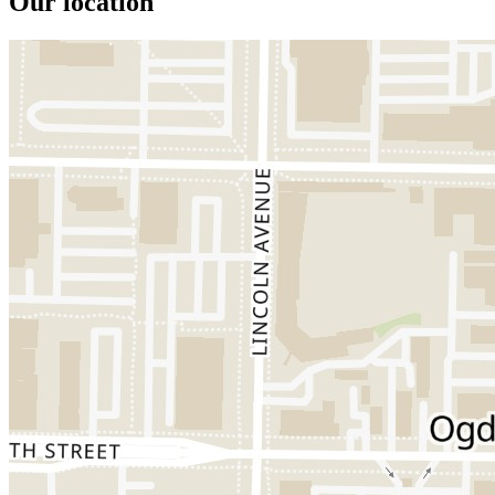
Our location