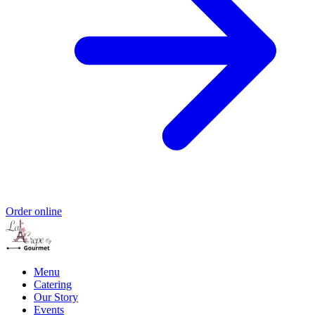
Order online
Menu
Catering
Our Story
Events