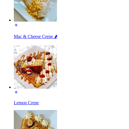
Mac & Cheese Crepe 🌶️
Lemon Crepe