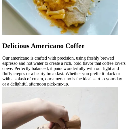
Delicious Americano Coffee
Our americano is crafted with precision, using freshly brewed
espresso and hot water to create a rich, bold flavor that coffee lovers
crave. Perfectly balanced, it pairs wonderfully with our light and
fluffy crepes or a hearty breakfast. Whether you prefer it black or
with a splash of cream, our americano is the ideal start to your day
or a delightful afternoon pick-me-up.