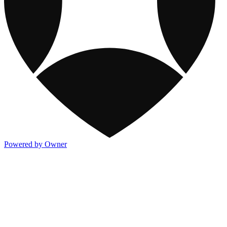
Powered by Owner