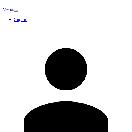
Menu
Sign in