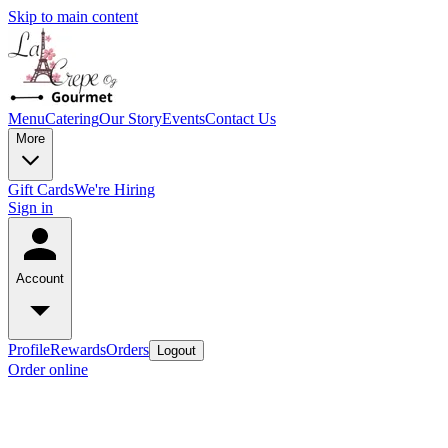
Skip to main content
Menu
Catering
Our Story
Events
Contact Us
More
Gift Cards
We're Hiring
Sign in
Account
Profile
Rewards
Orders
Logout
Order online