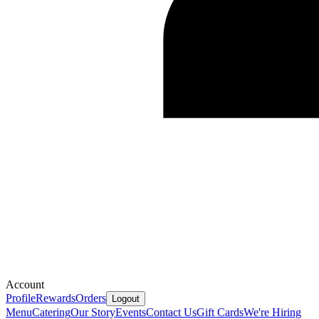
Account
Profile
Rewards
Orders
Logout
Menu
Catering
Our Story
Events
Contact Us
Gift Cards
We're Hiring